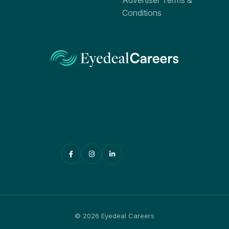
Advertiser Terms &
Conditions
PO Box 519
Parramatta BC NSW 2124
Australia
+61 416 033 060
admin@eyedealcareers.com
© 2026 Eyedeal Careers