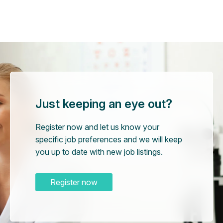
Just keeping an eye out?
Register now and let us know your
specific job preferences and we will keep
you up to date with new job listings.
Register now