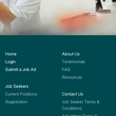
Home
About Us
Login
Testimonials
Submit a Job Ad
FAQ
Resources
Job Seekers
Current Positions
Contact Us
Registration
Job Seeker Terms &
Conditions