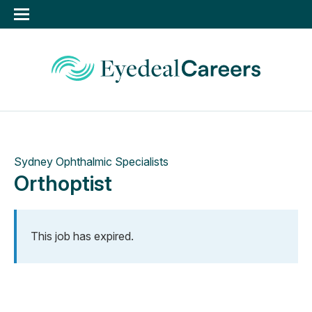
Sydney Ophthalmic Specialists
Orthoptist
This job has expired.