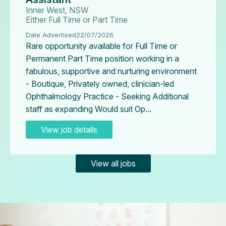
Inner West, NSW
Either Full Time or Part Time
Date Advertised
22/07/2026
Rare opportunity available for Full Time or
Permanent Part Time position working in a
fabulous, supportive and nurturing environment
- Boutique, Privately owned, clinician-led
Ophthalmology Practice - Seeking Additional
staff as expanding Would suit Op...
View job details
View all jobs