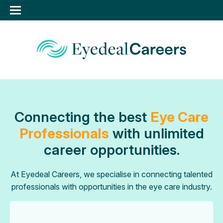
Connecting the best
Eye Care
Professionals
with unlimited
career opportunities.
At Eyedeal Careers, we specialise in connecting talented
professionals with opportunities in the eye care industry.