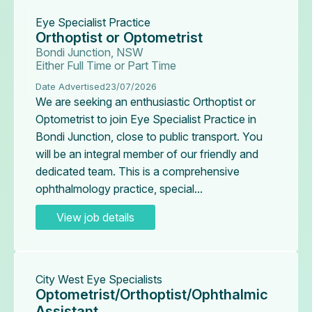
Eye Specialist Practice
Orthoptist or Optometrist
Bondi Junction, NSW
Either Full Time or Part Time
Date Advertised
23/07/2026
We are seeking an enthusiastic Orthoptist or
Optometrist to join Eye Specialist Practice in
Bondi Junction, close to public transport. You
will be an integral member of our friendly and
dedicated team. This is a comprehensive
ophthalmology practice, special...
View job details
City West Eye Specialists
Optometrist/Orthoptist/Ophthalmic
Assistant