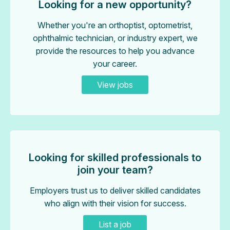
Looking for a new opportunity?
Whether you're an orthoptist, optometrist,
ophthalmic technician, or industry expert, we
provide the resources to help you advance
your career.
View jobs
Looking for skilled professionals to
join your team?
Employers trust us to deliver skilled candidates
who align with their vision for success.
List a job