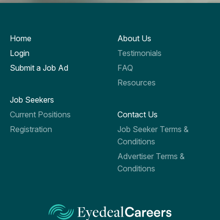
Home
About Us
Login
Testimonials
Submit a Job Ad
FAQ
Resources
Job Seekers
Current Positions
Contact Us
Registration
Job Seeker Terms &
Conditions
Advertiser Terms &
Conditions