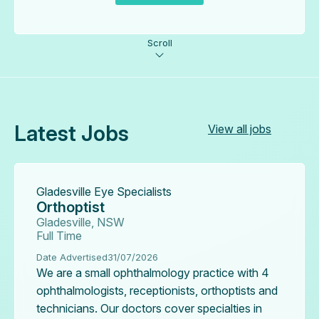
Scroll
Latest Jobs
View all jobs
Gladesville Eye Specialists
Orthoptist
Gladesville, NSW
Full Time
Date Advertised
31/07/2026
We are a small ophthalmology practice with 4
ophthalmologists, receptionists, orthoptists and
technicians. Our doctors cover specialties in