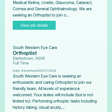
Medical Retina, Uveitis, Glaucoma, Cataract,
Cornea and General Ophthalmology. We are
seeking an Orthoptist to join o...
View job details
South Western Eye Care
Orthoptist
Bankstown, NSW
Full Time
Date Advertised
30/07/2026
South Western Eye Care is seeking an
enthusiastic and caring Orthoptist to join our
friendly team. All levels of experience
welcomed. Your duties will include (but is not
limited to): Performing orthoptic tasks including
history taking, visual acuity,...