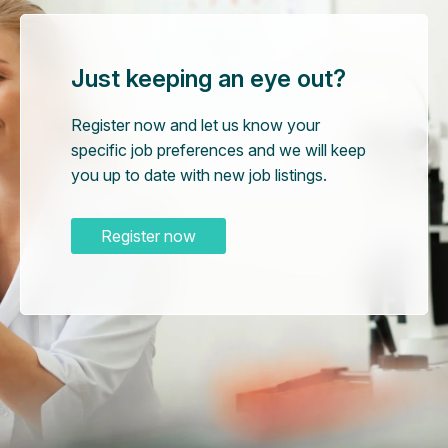
Just keeping an eye out?
Register now and let us know your
specific job preferences and we will keep
you up to date with new job listings.
Register now