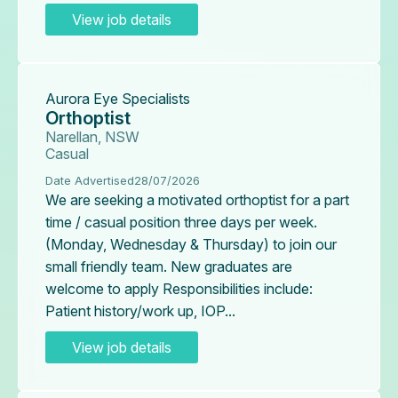
View job details
Aurora Eye Specialists
Orthoptist
Narellan, NSW
Casual
Date Advertised
28/07/2026
We are seeking a motivated orthoptist for a part
time / casual position three days per week.
(Monday, Wednesday & Thursday) to join our
small friendly team. New graduates are
welcome to apply Responsibilities include:
Patient history/work up, IOP...
View job details