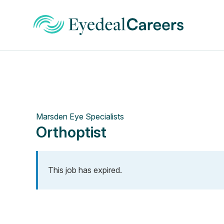
Marsden Eye Specialists
Orthoptist
This job has expired.