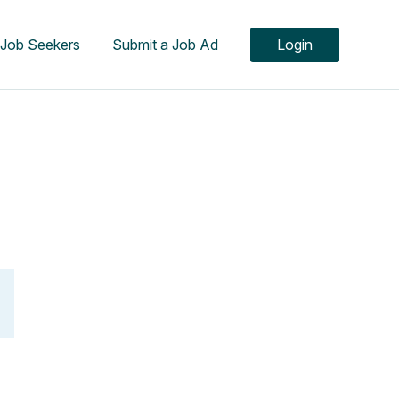
Job Seekers
Submit a Job Ad
Login