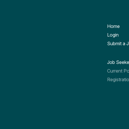
Home
Login
Submit a 
Job Seeke
Current Po
Registrati