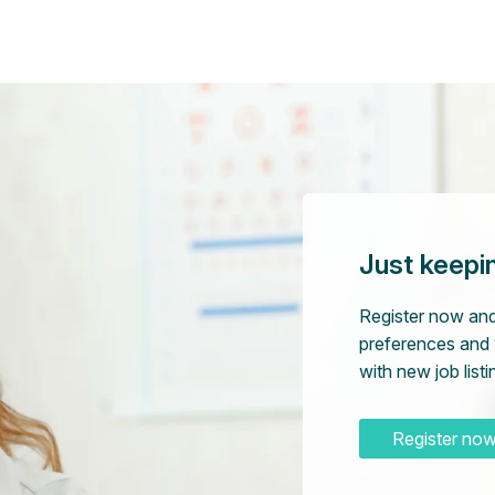
Just keepi
Register now and
preferences and 
with new job listi
Register no