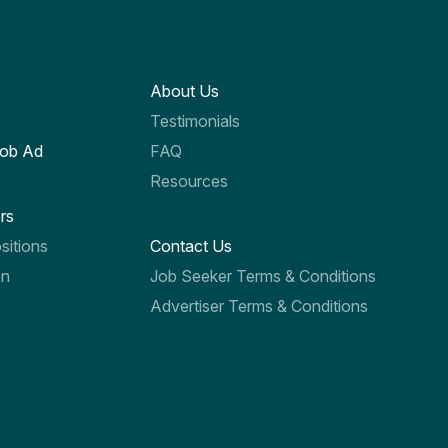
About Us
Testimonials
Job Ad
FAQ
Resources
rs
sitions
Contact Us
on
Job Seeker Terms & Conditions
Advertiser Terms & Conditions