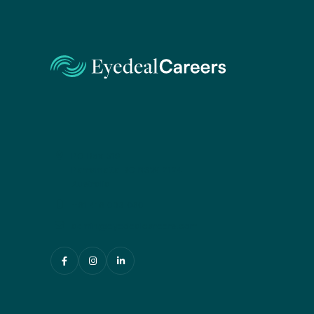
PO Box 519
Parramatta BC NSW 2124
Australia
+61 416 033 060
admin@eyedealcareers.com