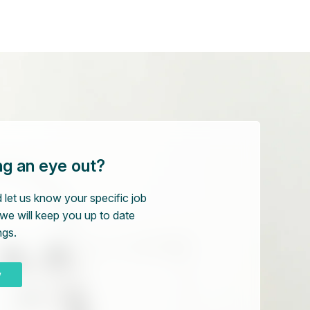
ng an eye out?
 let us know your specific job
we will keep you up to date
ngs.
w