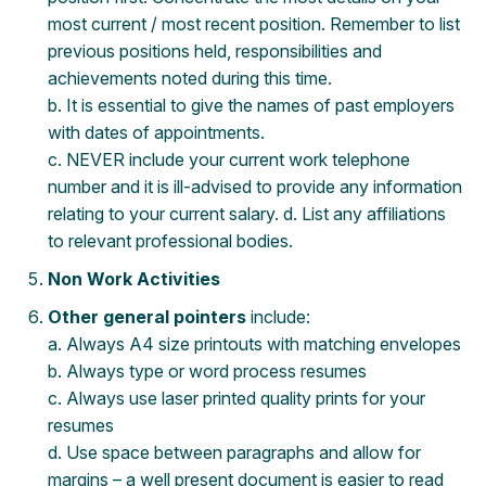
most current / most recent position. Remember to list
previous positions held, responsibilities and
achievements noted during this time.
b. It is essential to give the names of past employers
with dates of appointments.
c. NEVER include your current work telephone
number and it is ill-advised to provide any information
relating to your current salary. d. List any affiliations
to relevant professional bodies.
Non Work Activities
Other general pointers
include:
a. Always A4 size printouts with matching envelopes
b. Always type or word process resumes
c. Always use laser printed quality prints for your
resumes
d. Use space between paragraphs and allow for
margins – a well present document is easier to read