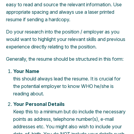
easy to read and source the relevant information. Use
appropriate spacing and always use a laser printed
resume if sending a hardcopy.
Do your research into the position / employer as you
would want to highlight your relevant skills and previous
experience directly relating to the position.
Generally, the resume should be structured in this form:
Your Name
this should always lead the resume. It is crucial for
the potential employer to know WHO he/she is
reading about.
Your Personal Details
Keep this to a minimum but do include the necessary
points as address, telephone number(s), e-mail
addresses etc. You might also wish to include your