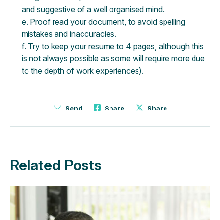
and suggestive of a well organised mind.
e. Proof read your document, to avoid spelling
mistakes and inaccuracies.
f. Try to keep your resume to 4 pages, although this
is not always possible as some will require more due
to the depth of work experiences).
Send
Share
Share
Related Posts