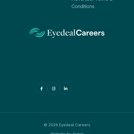
Conditions
PO Box 519
Parramatta BC NSW 2124
Australia
+61 416 033 060
admin@eyedealcareers.com
© 2026 Eyedeal Careers
Website
by
Argon