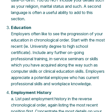
date-of-birth. You do NOT include your details such
as your religion, marital status and such. A second
language is often a useful ability to add to this
section.
Education
Employers often like to see the progression of your
education in chronological order. Start with the most
recent (ie. University degree to high school
certificate). Include any further on-going
professional training, in-service seminars or skills
which you have acquired along the way such as
computer skills or clinical education skills. Employers
appreciate a potential employee who has current
professional skills and workplace knowledge.
Employment History
a. List past employment history in the reverse
chronological order, again listing the most recent
position first. Concentrate the most details on your