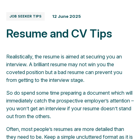
12 June 2025
JOB SEEKER TIPS
Resume and CV Tips
Realistically, the resume is aimed at securing you an
interview. A brilliant resume may not win you the
coveted position but a bad resume can prevent you
from getting to the interview stage.
So do spend some time preparing a document which will
immediately catch the prospective employer’s attention –
you won’t get an interview if your resume doesn’t stand
out from the others.
Often, most people’s resumes are more detailed than
they need to be. Keep a simple uncluttered format as it is