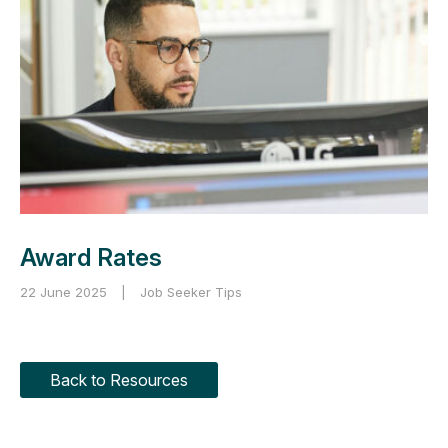
Award Rates
22 June 2025
|
Job Seeker Tips
Back to Resources