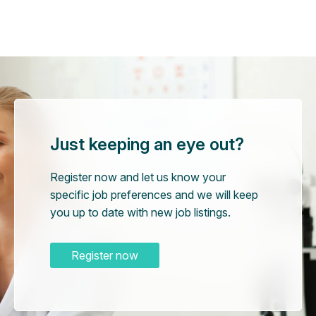
Just keeping an eye out?
Register now and let us know your
specific job preferences and we will keep
you up to date with new job listings.
Register now