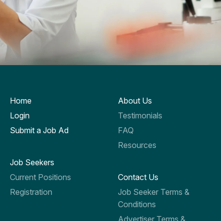
Home
About Us
Login
Testimonials
Submit a Job Ad
FAQ
Resources
Job Seekers
Current Positions
Contact Us
Registration
Job Seeker Terms &
Conditions
Advertiser Terms &